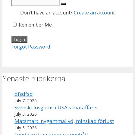
Don’t have an account?
Create an account
Remember Me
Forgot Password
Senaste rubrikerna
dfsdfsd
July 7, 2026
Svenskt lösgodis i USA:s mataffärer
July 3, 2026
Matsmart: nygammal vd, minskad förlust
July 3, 2026
Foodwire tar sommaruppehåll