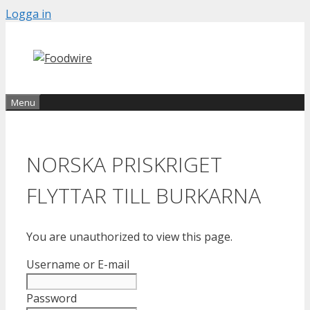
Skip
Logga in
to
content
Menu
NORSKA PRISKRIGET
FLYTTAR TILL BURKARNA
You are unauthorized to view this page.
Username or E-mail
Password