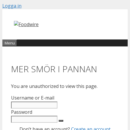
Skip
Logga in
to
content
Menu
MER SMÖR I PANNAN
You are unauthorized to view this page.
Username or E-mail
Password
Don’t have an account?
Create an account