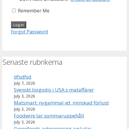
Remember Me
Forgot Password
Senaste rubrikerna
dfsdfsd
July 7, 2026
Svenskt lösgodis i USA:s mataffärer
July 3, 2026
Matsmart: nygammal vd, minskad förlust
July 3, 2026
Foodwire tar sommaruppehåll
July 3, 2026
Greenfoods avknoppning avslutas