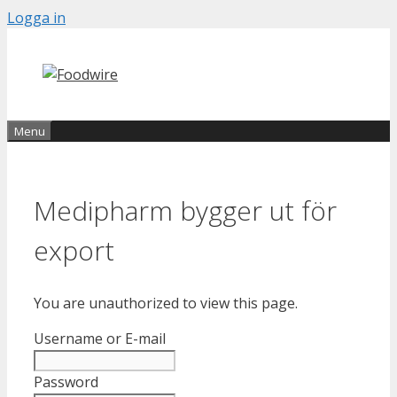
Skip
Logga in
to
content
Menu
Medipharm bygger ut för
export
You are unauthorized to view this page.
Username or E-mail
Password