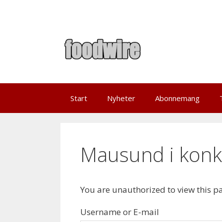
Skip
to
content
Start
Nyheter
Abonnemang
Mausund i konk
You are unauthorized to view this p
Username or E-mail