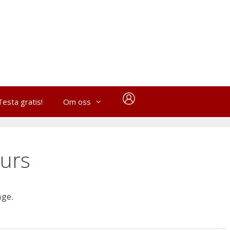
Testa gratis!
Om oss
urs
age.