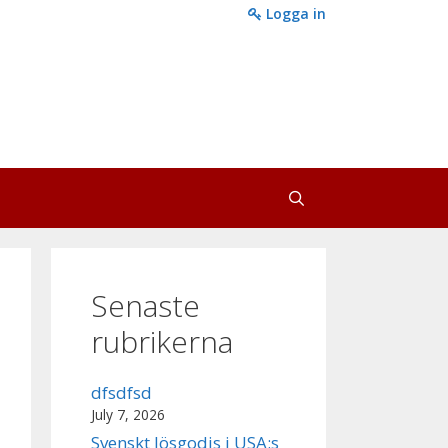
Logga in
Senaste
rubrikerna
dfsdfsd
July 7, 2026
Svenskt lösgodis i USA:s