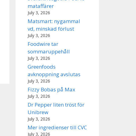
mataffärer
July 3, 2026
Matsmart: nygammal
vd, minskad förlust
July 3, 2026
Foodwire tar
sommaruppehåll
July 3, 2026
Greenfoods
avknoppning avslutas
July 3, 2026
Fizzy Bobas på Max
July 3, 2026
Dr Pepper liten tröst för
Unibrew
July 3, 2026
Mer ingredienser till CVC
July 3, 2026