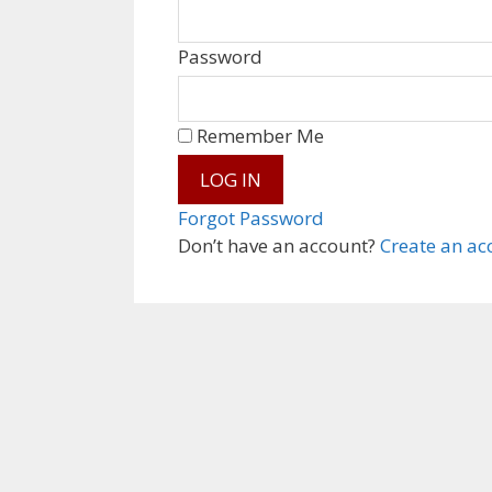
Password
Remember Me
Forgot Password
Don’t have an account?
Create an ac