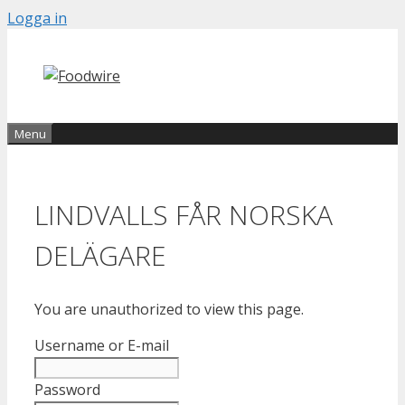
Skip
Logga in
to
content
Menu
LINDVALLS FÅR NORSKA
DELÄGARE
You are unauthorized to view this page.
Username or E-mail
Password