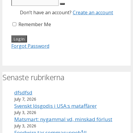
Don’t have an account?
Create an account
Remember Me
Forgot Password
Senaste rubrikerna
dfsdfsd
July 7, 2026
Svenskt lösgodis i USA:s mataffärer
July 3, 2026
Matsmart: nygammal vd, minskad förlust
July 3, 2026
Foodwire tar sommaruppehåll