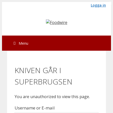
Skip
Logga in
to
content
Menu
KNIVEN GÅR I
SUPERBRUGSEN
You are unauthorized to view this page.
Username or E-mail