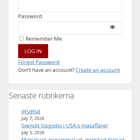
Password
Remember Me
Forgot Password
Don’t have an account?
Create an account
Senaste rubrikerna
dfsdfsd
July 7, 2026
Svenskt lösgodis i USA:s mataffärer
July 3, 2026
Matsmart: nygammal vd, minskad förlust