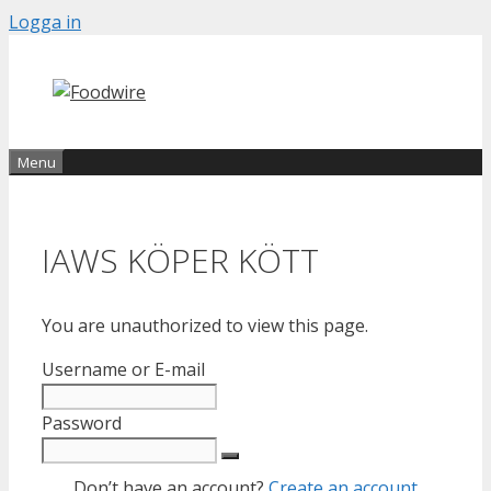
Skip
Logga in
to
content
Menu
IAWS KÖPER KÖTT
You are unauthorized to view this page.
Username or E-mail
Password
Don’t have an account?
Create an account