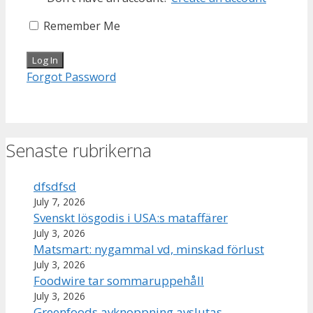
Remember Me
Forgot Password
Senaste rubrikerna
dfsdfsd
July 7, 2026
Svenskt lösgodis i USA:s mataffärer
July 3, 2026
Matsmart: nygammal vd, minskad förlust
July 3, 2026
Foodwire tar sommaruppehåll
July 3, 2026
Greenfoods avknoppning avslutas