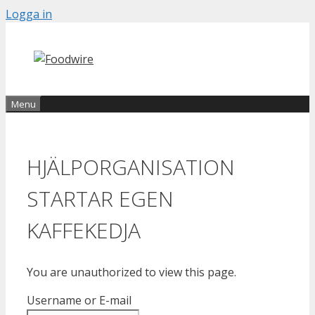
Skip
Logga in
to
content
Menu
HJÄLPORGANISATION
STARTAR EGEN
KAFFEKEDJA
You are unauthorized to view this page.
Username or E-mail