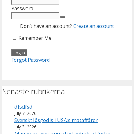
Password
Don’t have an account?
Create an account
Remember Me
Forgot Password
Senaste rubrikerna
dfsdfsd
July 7, 2026
Svenskt lösgodis i USA:s mataffärer
July 3, 2026
Matsmart: nygammal vd, minskad förlust