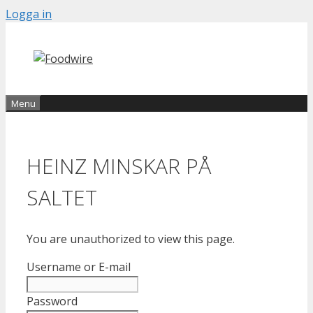
Skip
Logga in
to
content
Menu
HEINZ MINSKAR PÅ
SALTET
You are unauthorized to view this page.
Username or E-mail
Password