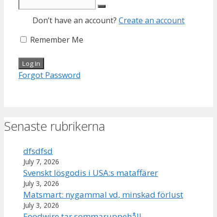
Don’t have an account?
Create an account
Remember Me
Forgot Password
Senaste rubrikerna
dfsdfsd
July 7, 2026
Svenskt lösgodis i USA:s mataffärer
July 3, 2026
Matsmart: nygammal vd, minskad förlust
July 3, 2026
Foodwire tar sommaruppehåll