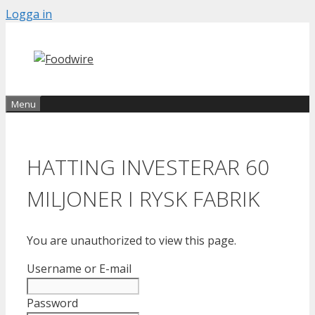
Skip
Logga in
to
content
Menu
HATTING INVESTERAR 60
MILJONER I RYSK FABRIK
You are unauthorized to view this page.
Username or E-mail
Password