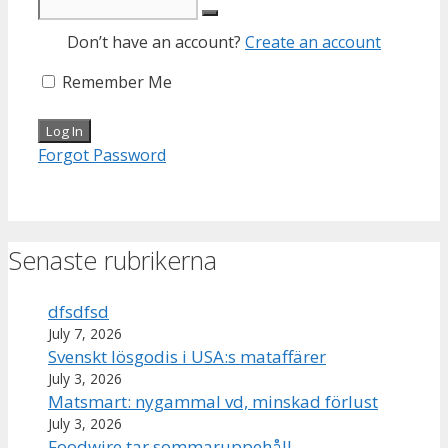
Don’t have an account?
Create an account
Remember Me
Forgot Password
Senaste rubrikerna
dfsdfsd
July 7, 2026
Svenskt lösgodis i USA:s mataffärer
July 3, 2026
Matsmart: nygammal vd, minskad förlust
July 3, 2026
Foodwire tar sommaruppehåll