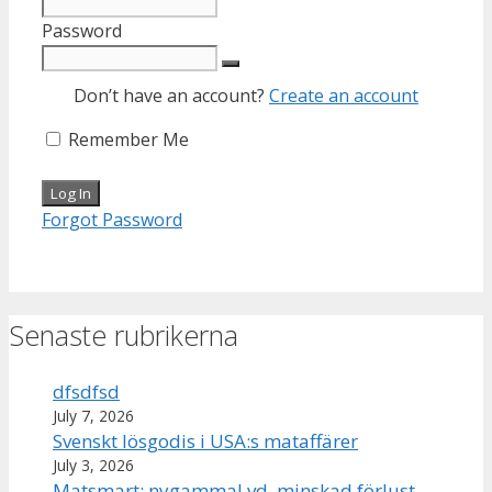
Password
Don’t have an account?
Create an account
Remember Me
Forgot Password
Senaste rubrikerna
dfsdfsd
July 7, 2026
Svenskt lösgodis i USA:s mataffärer
July 3, 2026
Matsmart: nygammal vd, minskad förlust