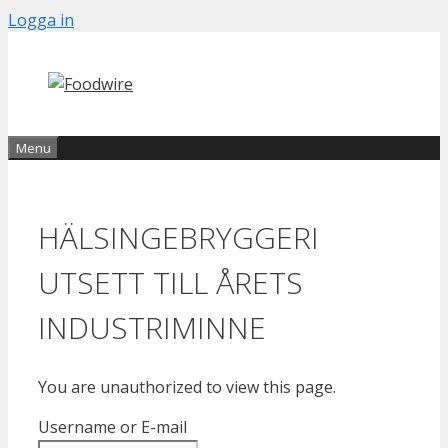
Skip
Logga in
to
content
Menu
HÄLSINGEBRYGGERI
UTSETT TILL ÅRETS
INDUSTRIMINNE
You are unauthorized to view this page.
Username or E-mail