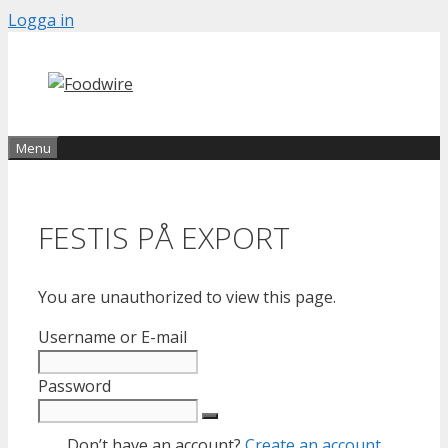
Skip
Logga in
to
content
Menu
FESTIS PÅ EXPORT
You are unauthorized to view this page.
Username or E-mail
Password
Don’t have an account?
Create an account