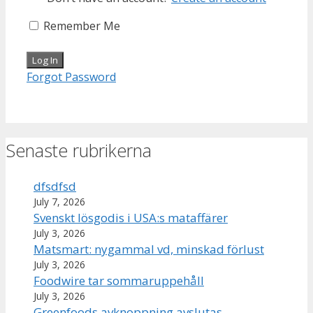
Remember Me
Forgot Password
Senaste rubrikerna
dfsdfsd
July 7, 2026
Svenskt lösgodis i USA:s mataffärer
July 3, 2026
Matsmart: nygammal vd, minskad förlust
July 3, 2026
Foodwire tar sommaruppehåll
July 3, 2026
Greenfoods avknoppning avslutas