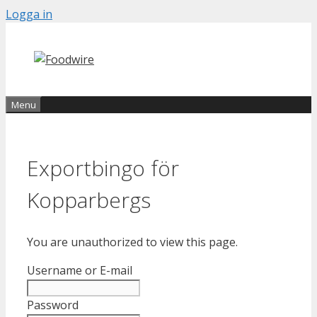
Skip
Logga in
to
content
Menu
Exportbingo för
Kopparbergs
You are unauthorized to view this page.
Username or E-mail
Password