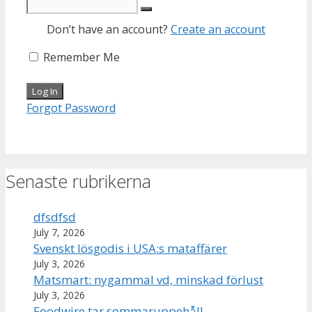
Don’t have an account?
Create an account
Remember Me
Forgot Password
Senaste rubrikerna
dfsdfsd
July 7, 2026
Svenskt lösgodis i USA:s mataffärer
July 3, 2026
Matsmart: nygammal vd, minskad förlust
July 3, 2026
Foodwire tar sommaruppehåll