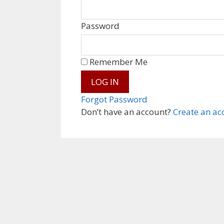
Password
Remember Me
Forgot Password
Don’t have an account?
Create an ac