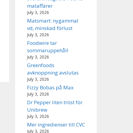
mataffärer
July 3, 2026
Matsmart: nygammal
vd, minskad förlust
July 3, 2026
Foodwire tar
sommaruppehåll
July 3, 2026
Greenfoods
avknoppning avslutas
July 3, 2026
Fizzy Bobas på Max
July 3, 2026
Dr Pepper liten tröst för
Unibrew
July 3, 2026
Mer ingredienser till CVC
July 3, 2026