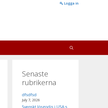
Logga in
Senaste
rubrikerna
dfsdfsd
July 7, 2026
Svenskt lösgodis i USA:s