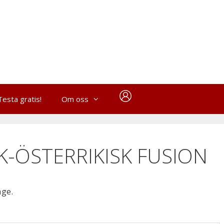
Testa gratis!
Om oss
SK-ÖSTERRIKISK FUSION
age.