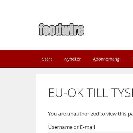
Skip
to
content
Start
Nyheter
Abonnemang
EU-OK TILL TY
You are unauthorized to view this p
Username or E-mail