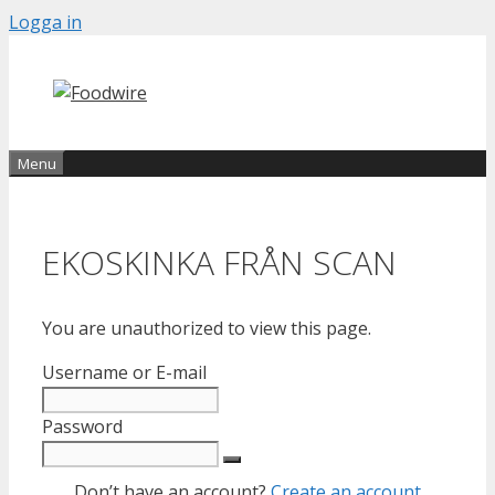
Skip
Logga in
to
content
Menu
EKOSKINKA FRÅN SCAN
You are unauthorized to view this page.
Username or E-mail
Password
Don’t have an account?
Create an account