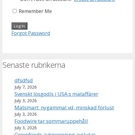
Remember Me
Forgot Password
Senaste rubrikerna
dfsdfsd
July 7, 2026
Svenskt lösgodis i USA:s mataffärer
July 3, 2026
Matsmart: nygammal vd, minskad förlust
July 3, 2026
Foodwire tar sommaruppehåll
July 3, 2026
Greenfoods avknoppning avslutas