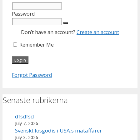
Password
Don’t have an account?
Create an account
Remember Me
Forgot Password
Senaste rubrikerna
dfsdfsd
July 7, 2026
Svenskt lösgodis i USA:s mataffärer
July 3, 2026