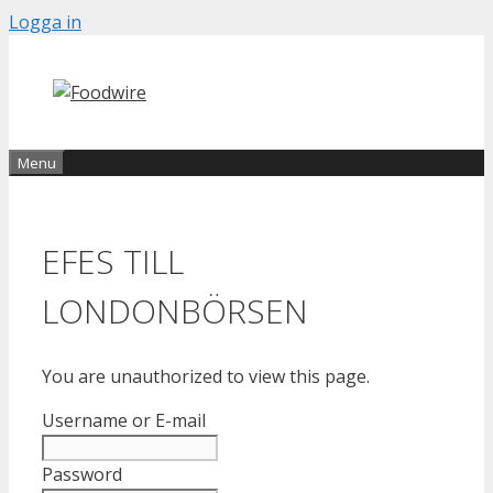
Skip
Logga in
to
content
Menu
EFES TILL
LONDONBÖRSEN
You are unauthorized to view this page.
Username or E-mail
Password