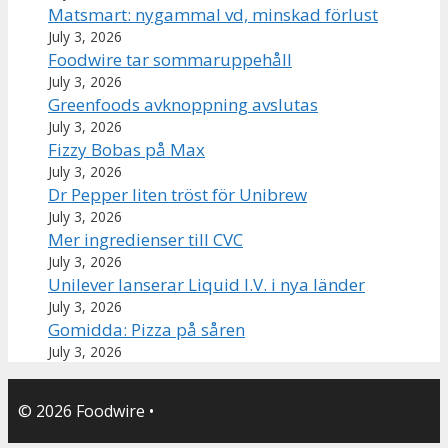
Matsmart: nygammal vd, minskad förlust
July 3, 2026
Foodwire tar sommaruppehåll
July 3, 2026
Greenfoods avknoppning avslutas
July 3, 2026
Fizzy Bobas på Max
July 3, 2026
Dr Pepper liten tröst för Unibrew
July 3, 2026
Mer ingredienser till CVC
July 3, 2026
Unilever lanserar Liquid I.V. i nya länder
July 3, 2026
Gomidda: Pizza på såren
July 3, 2026
© 2026 Foodwire
•