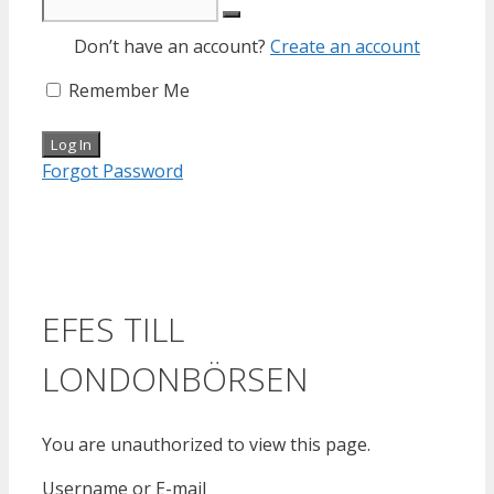
Don’t have an account?
Create an account
Remember Me
Forgot Password
EFES TILL
LONDONBÖRSEN
You are unauthorized to view this page.
Username or E-mail