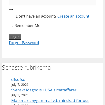
Don’t have an account?
Create an account
Remember Me
Forgot Password
Senaste rubrikerna
dfsdfsd
July 7, 2026
Svenskt lösgodis i USA:s mataffärer
July 3, 2026
Matsmart: nygammal vd, minskad förlust