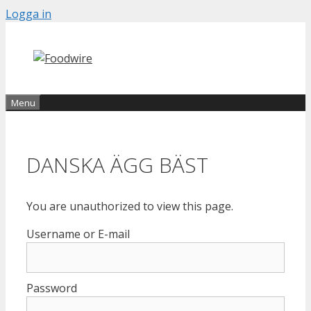
Skip
Logga in
to
content
Menu
DANSKA ÄGG BÄST
You are unauthorized to view this page.
Username or E-mail
Password