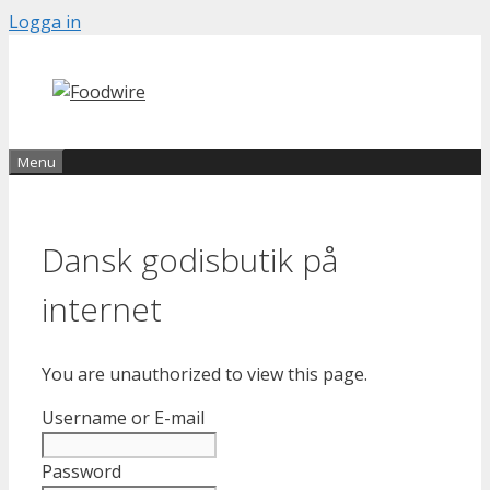
Skip
Logga in
to
content
Menu
Dansk godisbutik på
internet
You are unauthorized to view this page.
Username or E-mail
Password