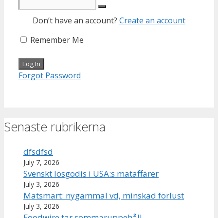
Don’t have an account?
Create an account
Remember Me
Forgot Password
Senaste rubrikerna
dfsdfsd
July 7, 2026
Svenskt lösgodis i USA:s mataffärer
July 3, 2026
Matsmart: nygammal vd, minskad förlust
July 3, 2026
Foodwire tar sommaruppehåll