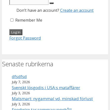
Don’t have an account?
Create an account
Remember Me
Forgot Password
Senaste rubrikerna
dfsdfsd
July 7, 2026
Svenskt lösgodis i USA:s mataffärer
July 3, 2026
Matsmart: nygammal vd, minskad förlust
July 3, 2026
Foodwire tar sommaruppehåll