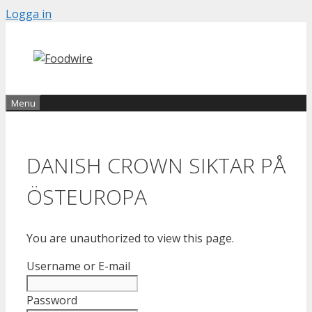
Skip
Logga in
to
content
Menu
DANISH CROWN SIKTAR PÅ
ÖSTEUROPA
You are unauthorized to view this page.
Username or E-mail
Password