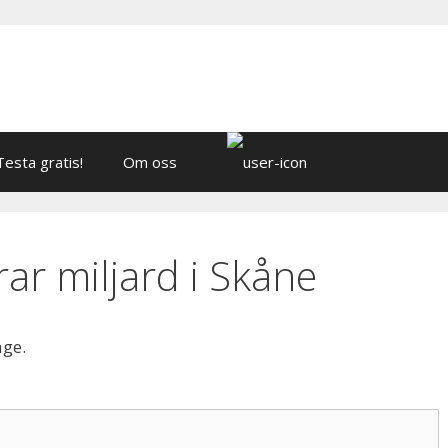
Testa gratis!
Om oss
ar miljard i Skåne
age.