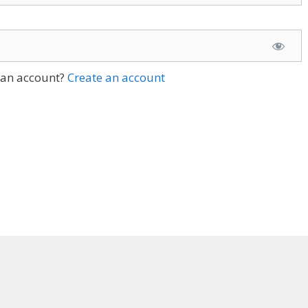
 an account?
Create an account