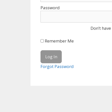
Password
Don’t have
Remember Me
Forgot Password