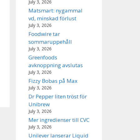
July 3, 2026
Matsmart: nygammal
vd, minskad förlust
July 3, 2026
Foodwire tar
sommaruppehåll
July 3, 2026
Greenfoods
avknoppning avslutas
July 3, 2026
Fizzy Bobas på Max
July 3, 2026
Dr Pepper liten tröst för
Unibrew
July 3, 2026
Mer ingredienser till CVC
July 3, 2026
Unilever lanserar Liquid