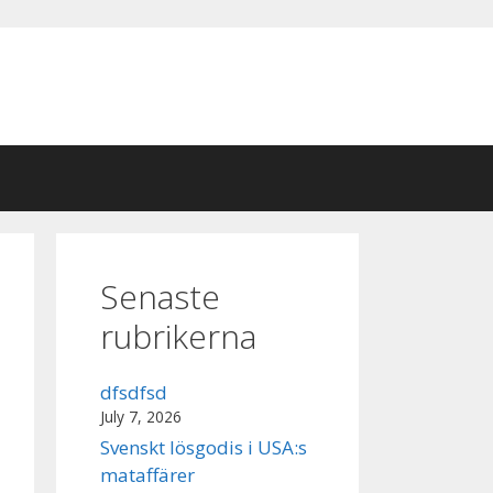
Senaste
rubrikerna
dfsdfsd
July 7, 2026
Svenskt lösgodis i USA:s
mataffärer