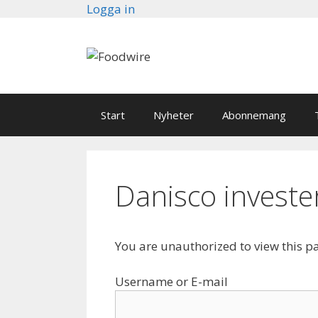
Skip
Logga in
to
content
Start
Nyheter
Abonnemang
Danisco invester
You are unauthorized to view this p
Username or E-mail