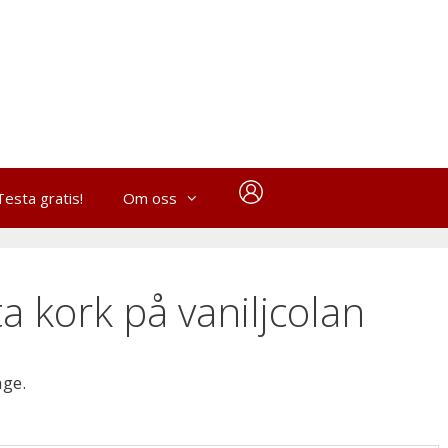
Testa gratis!
Om oss
a kork på vaniljcolan
age.