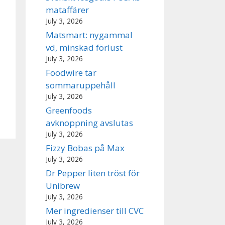
mataffärer
July 3, 2026
Matsmart: nygammal
vd, minskad förlust
July 3, 2026
Foodwire tar
sommaruppehåll
July 3, 2026
Greenfoods
avknoppning avslutas
July 3, 2026
Fizzy Bobas på Max
July 3, 2026
Dr Pepper liten tröst för
Unibrew
July 3, 2026
Mer ingredienser till CVC
July 3, 2026