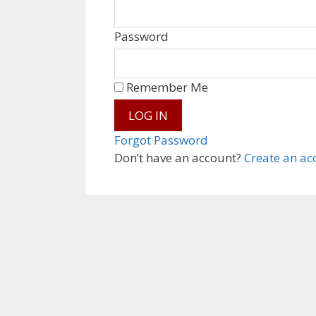
Password
Remember Me
Forgot Password
Don’t have an account?
Create an ac