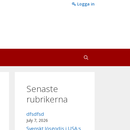
Logga in
Senaste
rubrikerna
dfsdfsd
July 7, 2026
Svenskt lösgodis i USA:s