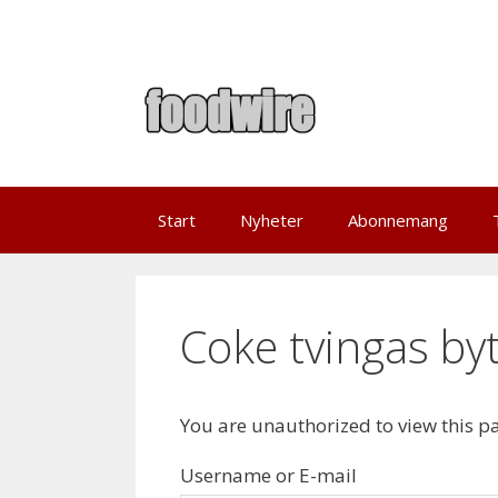
Skip
to
content
Start
Nyheter
Abonnemang
Coke tvingas byt
You are unauthorized to view this p
Username or E-mail