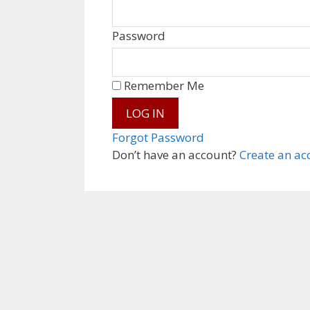
Password
Remember Me
Forgot Password
Don’t have an account?
Create an ac