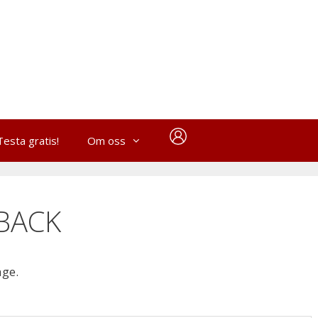
Testa gratis!
Om oss
BACK
age.