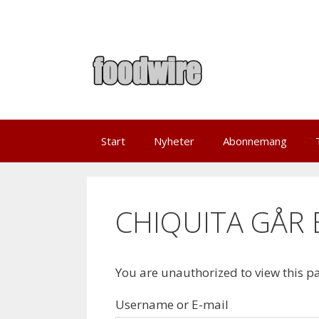
Skip
to
content
Start
Nyheter
Abonnemang
CHIQUITA GÅR 
You are unauthorized to view this p
Username or E-mail