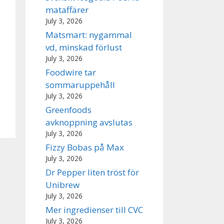
mataffärer
July 3, 2026
Matsmart: nygammal
vd, minskad förlust
July 3, 2026
Foodwire tar
sommaruppehåll
July 3, 2026
Greenfoods
avknoppning avslutas
July 3, 2026
Fizzy Bobas på Max
July 3, 2026
Dr Pepper liten tröst för
Unibrew
July 3, 2026
Mer ingredienser till CVC
July 3, 2026