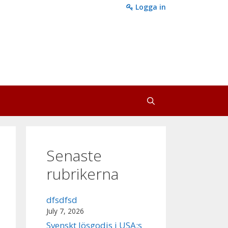
Logga in
Senaste
rubrikerna
dfsdfsd
July 7, 2026
Svenskt lösgodis i USA:s