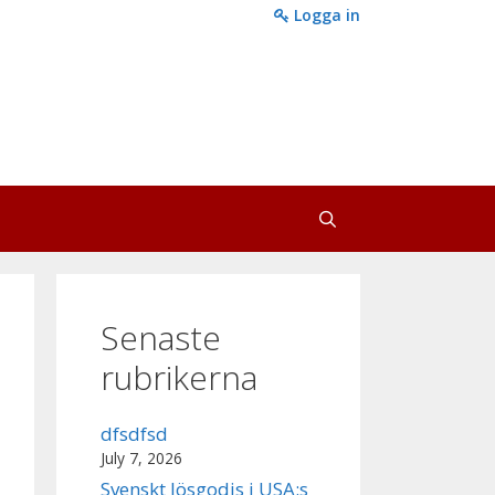
Logga in
Senaste
rubrikerna
dfsdfsd
July 7, 2026
Svenskt lösgodis i USA:s