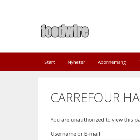
Skip
to
content
Start
Nyheter
Abonnemang
CARREFOUR HAN
You are unauthorized to view this p
Username or E-mail