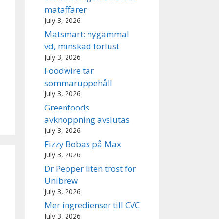
mataffärer
July 3, 2026
Matsmart: nygammal
vd, minskad förlust
July 3, 2026
Foodwire tar
sommaruppehåll
July 3, 2026
Greenfoods
avknoppning avslutas
July 3, 2026
Fizzy Bobas på Max
July 3, 2026
Dr Pepper liten tröst för
Unibrew
July 3, 2026
Mer ingredienser till CVC
July 3, 2026