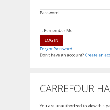
Password
Remember Me
Forgot Password
Don’t have an account?
Create an ac
CARREFOUR HAN
You are unauthorized to view this p