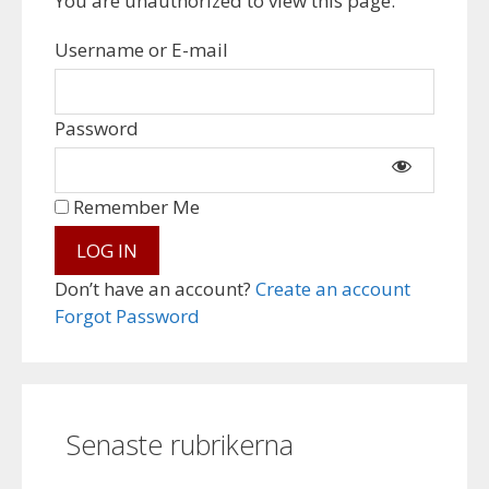
You are unauthorized to view this page.
Username or E-mail
Password
Remember Me
Don’t have an account?
Create an account
Forgot Password
Senaste rubrikerna