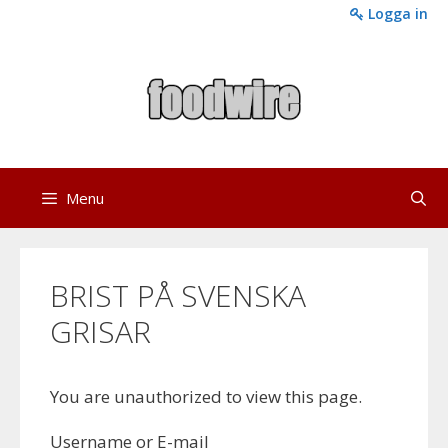
Skip
Logga in
to
content
Menu
BRIST PÅ SVENSKA
GRISAR
You are unauthorized to view this page.
Username or E-mail