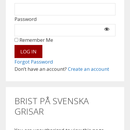
Password
Remember Me
Forgot Password
Don’t have an account?
Create an account
BRIST PÅ SVENSKA
GRISAR