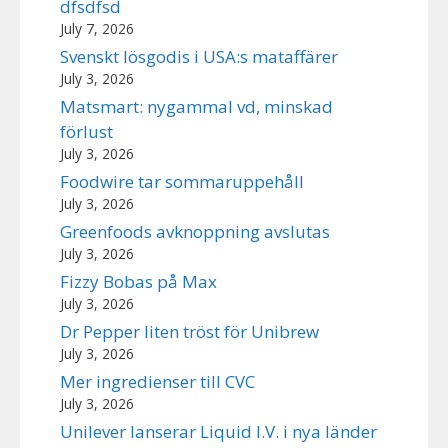
dfsdfsd
July 7, 2026
Svenskt lösgodis i USA:s mataffärer
July 3, 2026
Matsmart: nygammal vd, minskad
förlust
July 3, 2026
Foodwire tar sommaruppehåll
July 3, 2026
Greenfoods avknoppning avslutas
July 3, 2026
Fizzy Bobas på Max
July 3, 2026
Dr Pepper liten tröst för Unibrew
July 3, 2026
Mer ingredienser till CVC
July 3, 2026
Unilever lanserar Liquid I.V. i nya länder