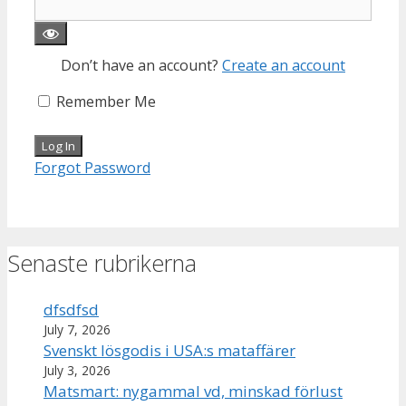
Don’t have an account?
Create an account
Remember Me
Forgot Password
Senaste rubrikerna
dfsdfsd
July 7, 2026
Svenskt lösgodis i USA:s mataffärer
July 3, 2026
Matsmart: nygammal vd, minskad förlust