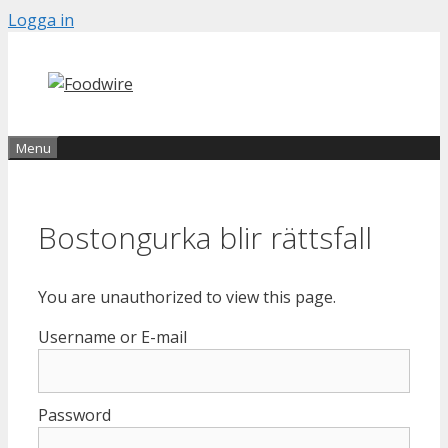
Skip
Logga in
to
content
Menu
Bostongurka blir rättsfall
You are unauthorized to view this page.
Username or E-mail
Password