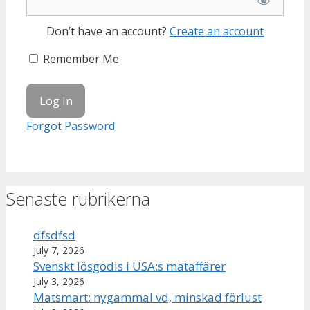
Don’t have an account?
Create an account
Remember Me
Forgot Password
Senaste rubrikerna
dfsdfsd
July 7, 2026
Svenskt lösgodis i USA:s mataffärer
July 3, 2026
Matsmart: nygammal vd, minskad förlust