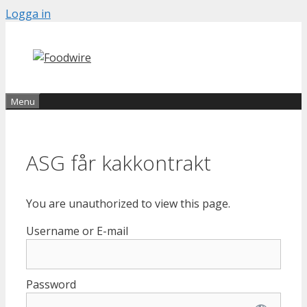
Skip
Logga in
to
content
Menu
ASG får kakkontrakt
You are unauthorized to view this page.
Username or E-mail
Password