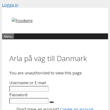
Skip
Logga in
to
content
Menu
Arla på väg till Danmark
You are unauthorized to view this page.
Username or E-mail
Password
Don’t have an account?
Create an account