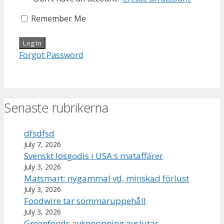
Remember Me
Forgot Password
Senaste rubrikerna
dfsdfsd
July 7, 2026
Svenskt lösgodis i USA:s mataffärer
July 3, 2026
Matsmart: nygammal vd, minskad förlust
July 3, 2026
Foodwire tar sommaruppehåll
July 3, 2026
Greenfoods avknoppning avslutas