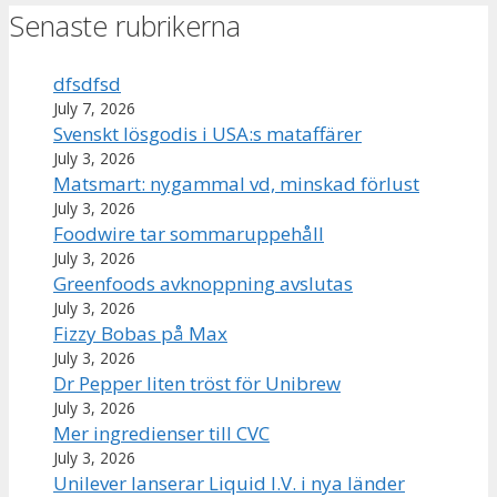
Senaste rubrikerna
dfsdfsd
July 7, 2026
Svenskt lösgodis i USA:s mataffärer
July 3, 2026
Matsmart: nygammal vd, minskad förlust
July 3, 2026
Foodwire tar sommaruppehåll
July 3, 2026
Greenfoods avknoppning avslutas
July 3, 2026
Fizzy Bobas på Max
July 3, 2026
Dr Pepper liten tröst för Unibrew
July 3, 2026
Mer ingredienser till CVC
July 3, 2026
Unilever lanserar Liquid I.V. i nya länder