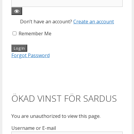
Don’t have an account?
Create an account
Remember Me
Forgot Password
ÖKAD VINST FÖR SARDUS
You are unauthorized to view this page.
Username or E-mail