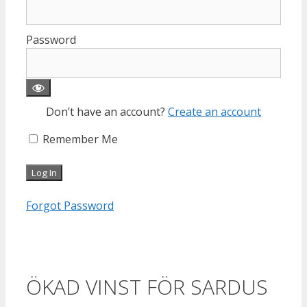
Password
Don’t have an account?
Create an account
Remember Me
Forgot Password
ÖKAD VINST FÖR SARDUS