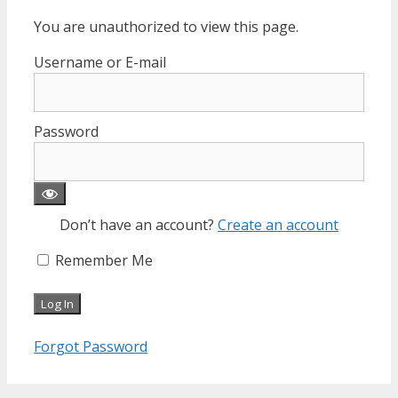
You are unauthorized to view this page.
Username or E-mail
Password
Don’t have an account?
Create an account
Remember Me
Forgot Password