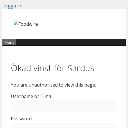
Skip
Logga in
to
content
Menu
Ökad vinst för Sardus
You are unauthorized to view this page.
Username or E-mail
Password