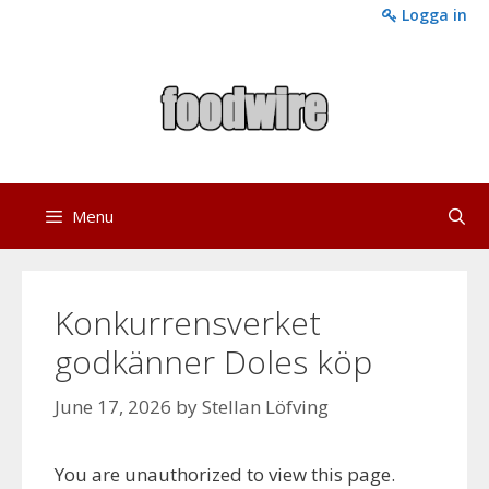
Skip
Logga in
to
content
Menu
Konkurrensverket
godkänner Doles köp
June 17, 2026
by
Stellan Löfving
You are unauthorized to view this page.