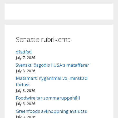
Senaste rubrikerna
dfsdfsd
July 7, 2026
Svenskt lösgodis i USA:s mataffärer
July 3, 2026
Matsmart: nygammal vd, minskad
förlust
July 3, 2026
Foodwire tar sommaruppehåll
July 3, 2026
Greenfoods avknoppning avslutas
July 3, 2026