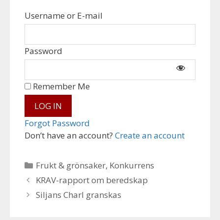
Username or E-mail
Password
Remember Me
Forgot Password
Don’t have an account?
Create an account
Categories
Frukt & grönsaker
,
Konkurrens
KRAV-rapport om beredskap
Siljans Charl granskas