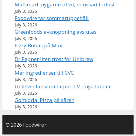
Matsmart: nygammal vd, minskad förlust
July 3, 2026
Foodwire tar sommaruppehåll
July 3, 2026
Greenfoods avknoppning avslutas
July 3, 2026
Fizzy Bobas på Max
July 3, 2026
Dr Pepper liten tröst för Unibrew
July 3, 2026
Mer ingredienser till CVC
July 3, 2026
Unilever lanserar Liquid I.V. i nya länder
July 3, 2026
Gomidda: Pizza på såren
July 3, 2026
© 2026 Foodwire
•