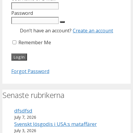
Password
Don’t have an account?
Create an account
Remember Me
Forgot Password
Senaste rubrikerna
dfsdfsd
July 7, 2026
Svenskt lösgodis i USA:s mataffärer
July 3, 2026