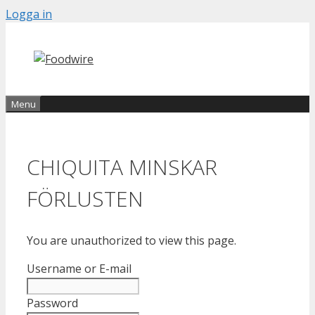
Skip
Logga in
to
content
Menu
CHIQUITA MINSKAR
FÖRLUSTEN
You are unauthorized to view this page.
Username or E-mail
Password