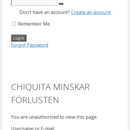
Don’t have an account?
Create an account
Remember Me
Forgot Password
CHIQUITA MINSKAR
FÖRLUSTEN
You are unauthorized to view this page.
Username or E-mail