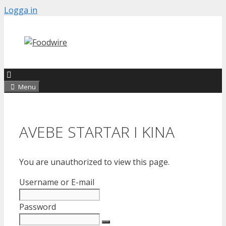
Skip
Logga in
to
content
Menu
AVEBE STARTAR I KINA
You are unauthorized to view this page.
Username or E-mail
Password