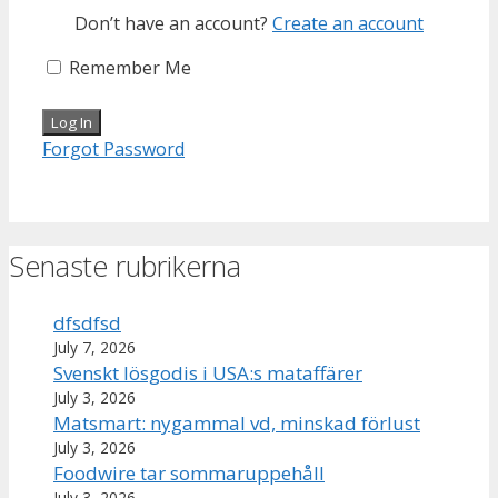
Don’t have an account?
Create an account
Remember Me
Forgot Password
Senaste rubrikerna
dfsdfsd
July 7, 2026
Svenskt lösgodis i USA:s mataffärer
July 3, 2026
Matsmart: nygammal vd, minskad förlust
July 3, 2026
Foodwire tar sommaruppehåll
July 3, 2026