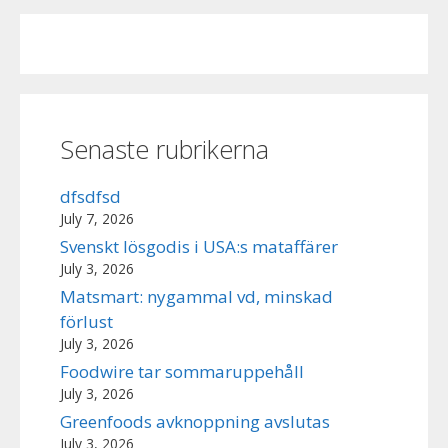
Senaste rubrikerna
dfsdfsd
July 7, 2026
Svenskt lösgodis i USA:s mataffärer
July 3, 2026
Matsmart: nygammal vd, minskad
förlust
July 3, 2026
Foodwire tar sommaruppehåll
July 3, 2026
Greenfoods avknoppning avslutas
July 3, 2026