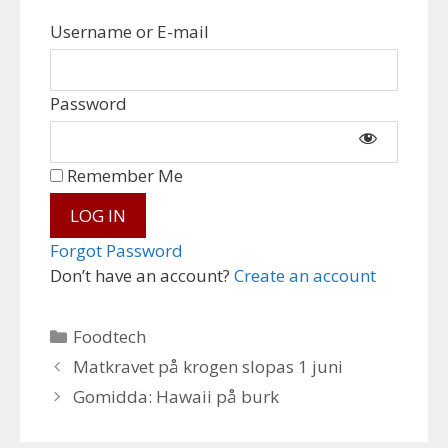
Username or E-mail
Password
Remember Me
Forgot Password
Don’t have an account?
Create an account
Categories
Foodtech
Matkravet på krogen slopas 1 juni
Gomidda: Hawaii på burk