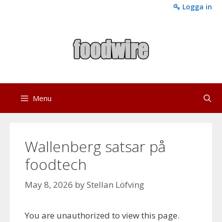
Skip
Logga in
to
content
Menu
Wallenberg satsar på
foodtech
May 8, 2026
by
Stellan Löfving
You are unauthorized to view this page.