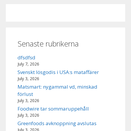
Senaste rubrikerna
dfsdfsd
July 7, 2026
Svenskt lösgodis i USA:s mataffärer
July 3, 2026
Matsmart: nygammal vd, minskad
förlust
July 3, 2026
Foodwire tar sommaruppehåll
July 3, 2026
Greenfoods avknoppning avslutas
July 3, 2026