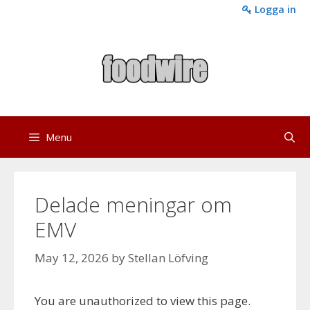
Skip
Logga in
to
content
Menu
Delade meningar om
EMV
May 12, 2026
by
Stellan Löfving
You are unauthorized to view this page.