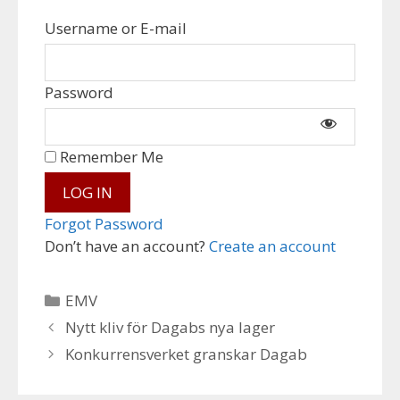
Username or E-mail
Password
Remember Me
Forgot Password
Don’t have an account?
Create an account
Categories
EMV
Nytt kliv för Dagabs nya lager
Konkurrensverket granskar Dagab