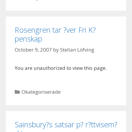
Rosengren tar ?ver Fri K?
penskap
October 9, 2007
by
Stellan Löfving
You are unauthorized to view this page.
Categories
Okategoriserade
Sainsbury?s satsar p? r?ttvisem?