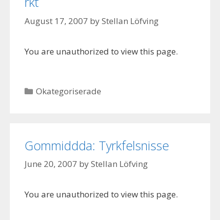
rkt
August 17, 2007
by
Stellan Löfving
You are unauthorized to view this page.
Categories
Okategoriserade
Gommiddda: Tyrkfelsnisse
June 20, 2007
by
Stellan Löfving
You are unauthorized to view this page.