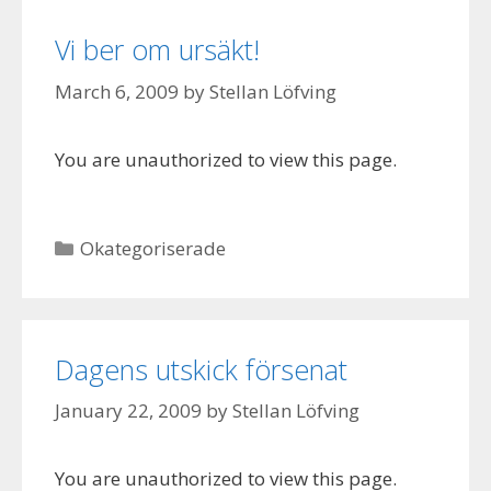
Vi ber om ursäkt!
March 6, 2009
by
Stellan Löfving
You are unauthorized to view this page.
Categories
Okategoriserade
Dagens utskick försenat
January 22, 2009
by
Stellan Löfving
You are unauthorized to view this page.