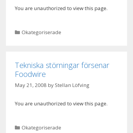
You are unauthorized to view this page.
Categories
Okategoriserade
Tekniska störningar försenar
Foodwire
May 21, 2008
by
Stellan Löfving
You are unauthorized to view this page.
Categories
Okategoriserade