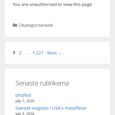
You are unauthorized to view this page.
Categories
Okategoriserade
Page
Page
Page
1
2
…
1,227
Next
→
Senaste rubrikerna
dfsdfsd
July 7, 2026
Svenskt lösgodis i USA:s mataffärer
July 3, 2026