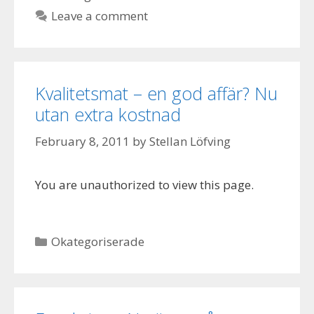
Leave a comment
Kvalitetsmat – en god affär? Nu
utan extra kostnad
February 8, 2011
by
Stellan Löfving
You are unauthorized to view this page.
Categories
Okategoriserade