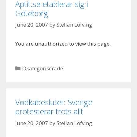
Aptit.se etablerar sig i
Göteborg
June 20, 2007
by
Stellan Löfving
You are unauthorized to view this page.
Categories
Okategoriserade
Vodkabeslutet: Sverige
protesterar trots allt
June 20, 2007
by
Stellan Löfving