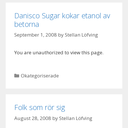
Danisco Sugar kokar etanol av
betorna
September 1, 2008
by
Stellan Löfving
You are unauthorized to view this page.
Categories
Okategoriserade
Folk som rör sig
August 28, 2008
by
Stellan Löfving