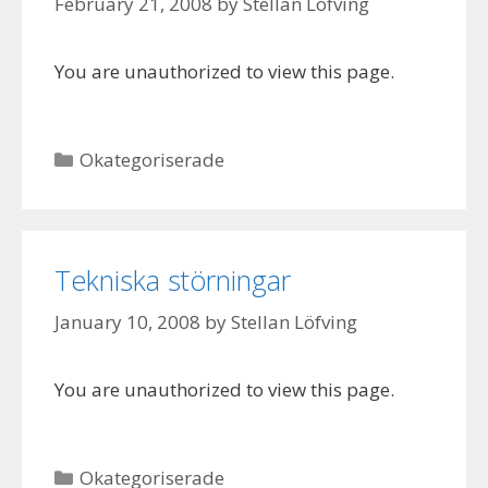
February 21, 2008
by
Stellan Löfving
You are unauthorized to view this page.
Categories
Okategoriserade
Tekniska störningar
January 10, 2008
by
Stellan Löfving
You are unauthorized to view this page.
Categories
Okategoriserade