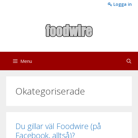
Skip
Logga in
to
content
Menu
Okategoriserade
Du gillar väl Foodwire (på
Facebook, alltså)?