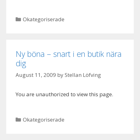
Categories
Okategoriserade
Ny böna – snart i en butik nära
dig
August 11, 2009
by
Stellan Löfving
You are unauthorized to view this page.
Categories
Okategoriserade