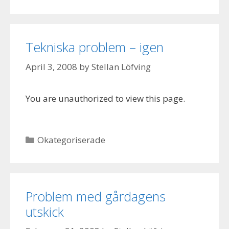
Tekniska problem – igen
April 3, 2008
by
Stellan Löfving
You are unauthorized to view this page.
Categories
Okategoriserade
Problem med gårdagens
utskick