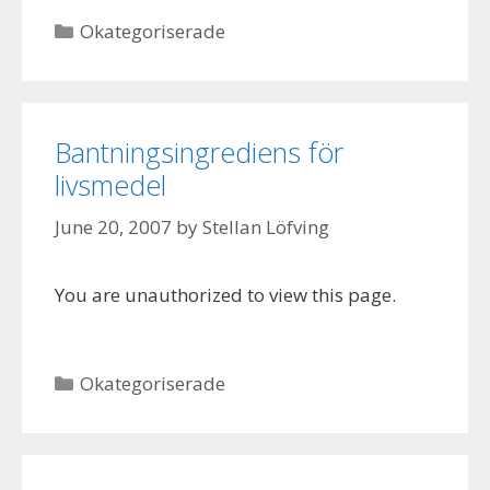
Categories
Okategoriserade
Bantningsingrediens för
livsmedel
June 20, 2007
by
Stellan Löfving
You are unauthorized to view this page.
Categories
Okategoriserade