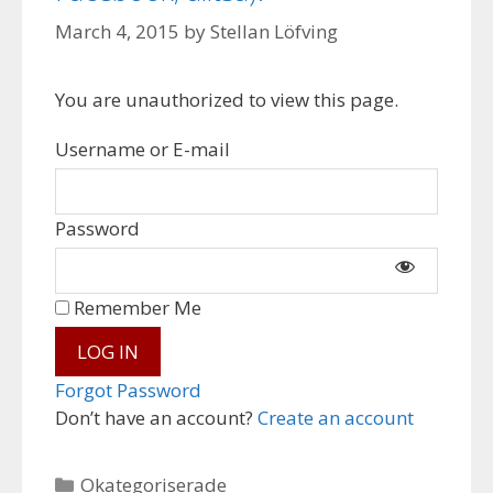
March 4, 2015
by
Stellan Löfving
You are unauthorized to view this page.
Username or E-mail
Password
Remember Me
Forgot Password
Don’t have an account?
Create an account
Categories
Okategoriserade