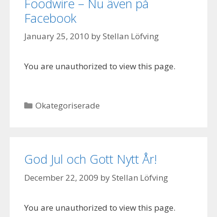
Foodwire – Nu även på
Facebook
January 25, 2010
by
Stellan Löfving
You are unauthorized to view this page.
Categories
Okategoriserade
God Jul och Gott Nytt År!
December 22, 2009
by
Stellan Löfving
You are unauthorized to view this page.