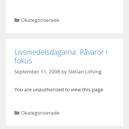
Categories
Okategoriserade
Livsmedelsdagarna: Råvaror i
fokus
September 11, 2008
by
Stellan Löfving
You are unauthorized to view this page.
Categories
Okategoriserade