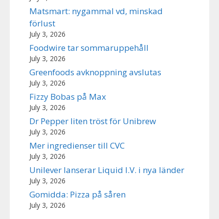
Matsmart: nygammal vd, minskad
förlust
July 3, 2026
Foodwire tar sommaruppehåll
July 3, 2026
Greenfoods avknoppning avslutas
July 3, 2026
Fizzy Bobas på Max
July 3, 2026
Dr Pepper liten tröst för Unibrew
July 3, 2026
Mer ingredienser till CVC
July 3, 2026
Unilever lanserar Liquid I.V. i nya länder
July 3, 2026
Gomidda: Pizza på såren
July 3, 2026