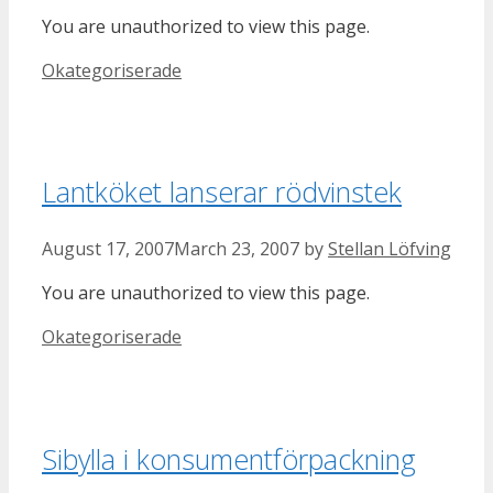
You are unauthorized to view this page.
Categories
Okategoriserade
Lantköket lanserar rödvinstek
August 17, 2007
March 23, 2007
by
Stellan Löfving
You are unauthorized to view this page.
Categories
Okategoriserade
Sibylla i konsumentförpackning