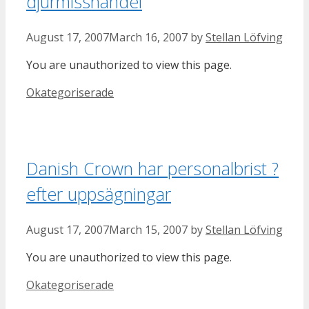
djurmisshandel
August 17, 2007
March 16, 2007
by
Stellan Löfving
You are unauthorized to view this page.
Categories
Okategoriserade
Danish Crown har personalbrist ?
efter uppsägningar
August 17, 2007
March 15, 2007
by
Stellan Löfving
You are unauthorized to view this page.
Categories
Okategoriserade