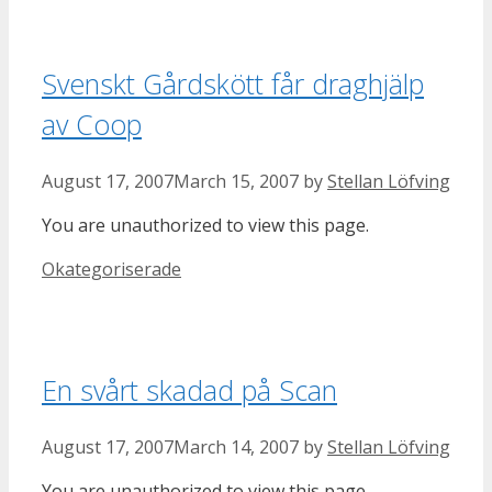
Svenskt Gårdskött får draghjälp
av Coop
August 17, 2007
March 15, 2007
by
Stellan Löfving
You are unauthorized to view this page.
Categories
Okategoriserade
En svårt skadad på Scan
August 17, 2007
March 14, 2007
by
Stellan Löfving
You are unauthorized to view this page.