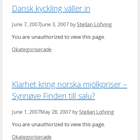
Dansk kyckling väller in
June 7, 2007
June 3, 2007
by
Stellan Löfving
You are unauthorized to view this page.
Categories
Okategoriserade
Klarhet kring norska mjölkpriser –
Synnøve Finden till salu?
June 1, 2007
May 28, 2007
by
Stellan Löfving
You are unauthorized to view this page.
Categories
Okategoriserade