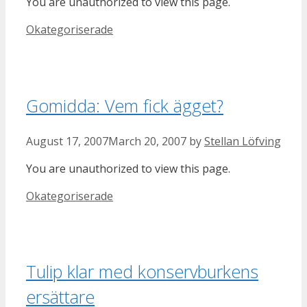
You are unauthorized to view this page.
Categories
Okategoriserade
Gomidda: Vem fick ägget?
August 17, 2007
March 20, 2007
by
Stellan Löfving
You are unauthorized to view this page.
Categories
Okategoriserade
Tulip klar med konservburkens
ersättare