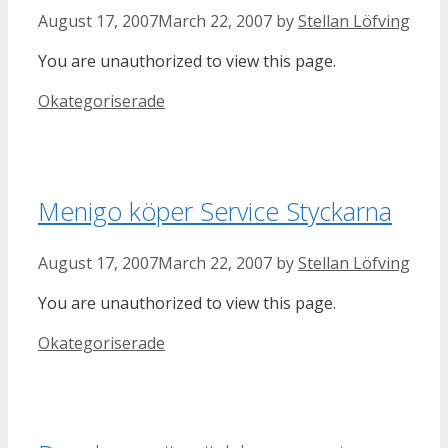
August 17, 2007
March 22, 2007
by
Stellan Löfving
You are unauthorized to view this page.
Categories
Okategoriserade
Menigo köper Service Styckarna
August 17, 2007
March 22, 2007
by
Stellan Löfving
You are unauthorized to view this page.
Categories
Okategoriserade