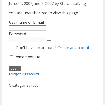
June 11, 2007
June 7, 2007
by
Stellan Löfving
You are unauthorized to view this page.
Username or E-mail
Password
Don’t have an account?
Create an account
Remember Me
Forgot Password
Categories
Okategoriserade