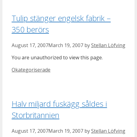
Tulip stänger engelsk fabrik –
350 berörs
August 17, 2007
March 19, 2007
by
Stellan Löfving
You are unauthorized to view this page.
Categories
Okategoriserade
Halv miljard fuskägg såldes i
Storbritannien
August 17, 2007
March 19, 2007
by
Stellan Löfving