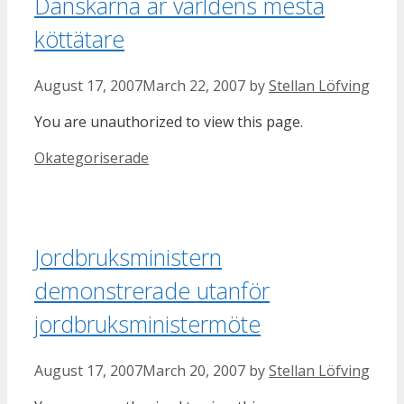
Danskarna är världens mesta
köttätare
August 17, 2007
March 22, 2007
by
Stellan Löfving
You are unauthorized to view this page.
Categories
Okategoriserade
Jordbruksministern
demonstrerade utanför
jordbruksministermöte
August 17, 2007
March 20, 2007
by
Stellan Löfving