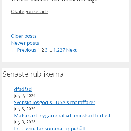
Categories
Okategoriserade
Older posts
Newer posts
Page
Page
Page
Page
←
Previous
1
2
3
…
1,227
Next
→
Senaste rubrikerna
dfsdfsd
July 7, 2026
Svenskt lösgodis i USA:s mataffärer
July 3, 2026
Matsmart: nygammal vd, minskad förlust
July 3, 2026
Foodwire tar sommaruppehåll