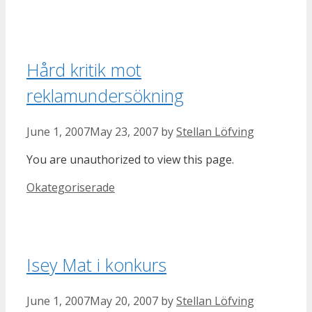
Hård kritik mot
reklamundersökning
June 1, 2007
May 23, 2007
by
Stellan Löfving
You are unauthorized to view this page.
Categories
Okategoriserade
Isey Mat i konkurs
June 1, 2007
May 20, 2007
by
Stellan Löfving