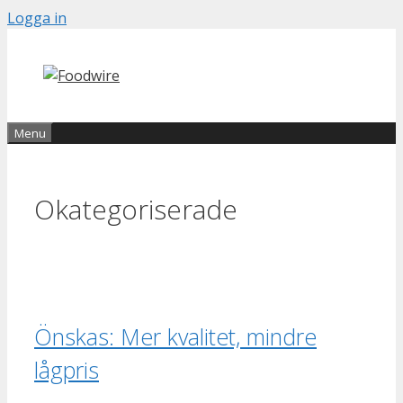
Skip
Logga in
to
content
Menu
Okategoriserade
Önskas: Mer kvalitet, mindre
lågpris