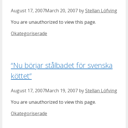
August 17, 2007
March 20, 2007
by
Stellan Löfving
You are unauthorized to view this page.
Categories
Okategoriserade
“Nu börjar stålbadet för svenska
köttet”
August 17, 2007
March 19, 2007
by
Stellan Löfving
You are unauthorized to view this page.
Categories
Okategoriserade