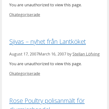
You are unauthorized to view this page.
Categories
Okategoriserade
Sjivas – nyhet från Lantköket
August 17, 2007
March 16, 2007
by
Stellan Löfving
You are unauthorized to view this page.
Categories
Okategoriserade
Rose Poultry polisanmält för