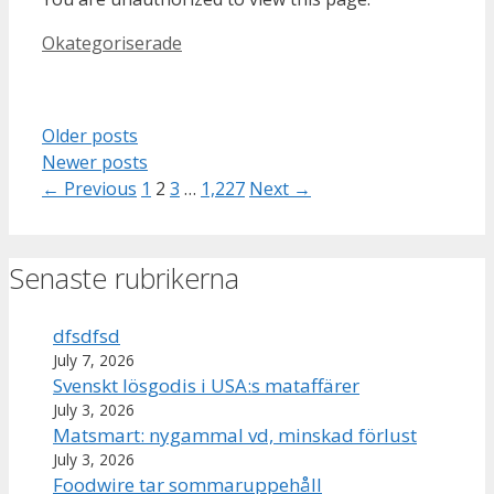
Categories
Okategoriserade
Older posts
Newer posts
Page
Page
Page
Page
←
Previous
1
2
3
…
1,227
Next
→
Senaste rubrikerna
dfsdfsd
July 7, 2026
Svenskt lösgodis i USA:s mataffärer
July 3, 2026
Matsmart: nygammal vd, minskad förlust
July 3, 2026
Foodwire tar sommaruppehåll