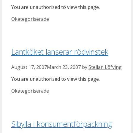
You are unauthorized to view this page.
Categories
Okategoriserade
Lantköket lanserar rödvinstek
August 17, 2007
March 23, 2007
by
Stellan Löfving
You are unauthorized to view this page.
Categories
Okategoriserade
Sibylla i konsumentförpackning