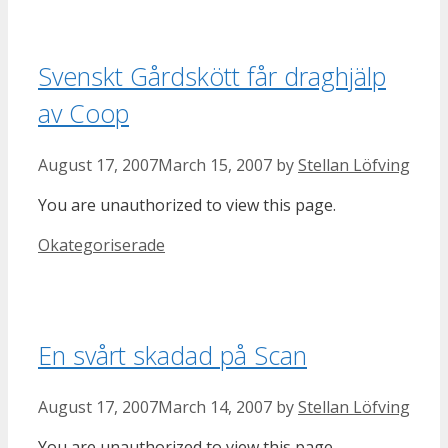
Svenskt Gårdskött får draghjälp
av Coop
August 17, 2007
March 15, 2007
by
Stellan Löfving
You are unauthorized to view this page.
Categories
Okategoriserade
En svårt skadad på Scan
August 17, 2007
March 14, 2007
by
Stellan Löfving
You are unauthorized to view this page.