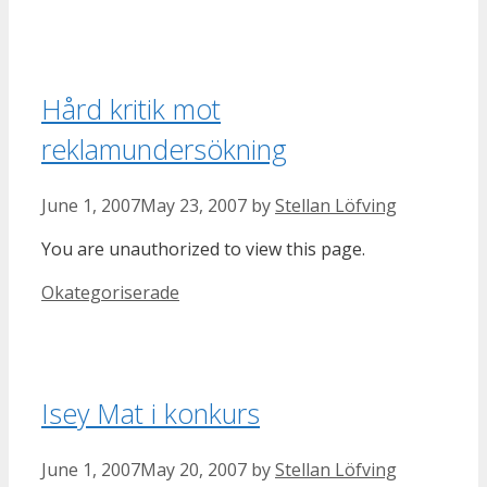
Hård kritik mot
reklamundersökning
June 1, 2007
May 23, 2007
by
Stellan Löfving
You are unauthorized to view this page.
Categories
Okategoriserade
Isey Mat i konkurs
June 1, 2007
May 20, 2007
by
Stellan Löfving