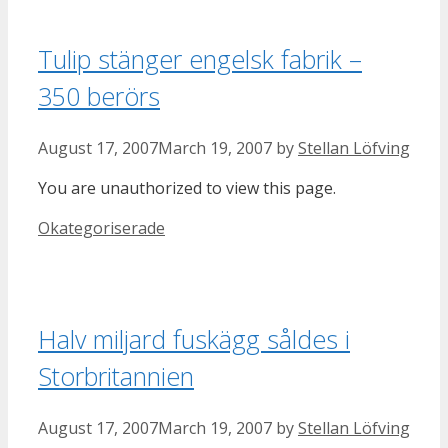
Tulip stänger engelsk fabrik –
350 berörs
August 17, 2007
March 19, 2007
by
Stellan Löfving
You are unauthorized to view this page.
Categories
Okategoriserade
Halv miljard fuskägg såldes i
Storbritannien
August 17, 2007
March 19, 2007
by
Stellan Löfving