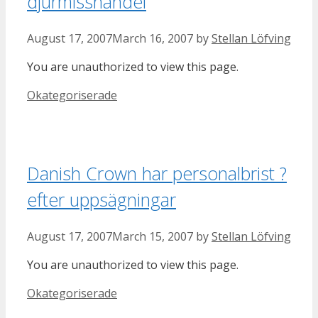
djurmisshandel
August 17, 2007
March 16, 2007
by
Stellan Löfving
You are unauthorized to view this page.
Categories
Okategoriserade
Danish Crown har personalbrist ?
efter uppsägningar
August 17, 2007
March 15, 2007
by
Stellan Löfving
You are unauthorized to view this page.
Categories
Okategoriserade