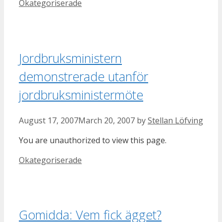
Categories
Okategoriserade
Jordbruksministern
demonstrerade utanför
jordbruksministermöte
August 17, 2007
March 20, 2007
by
Stellan Löfving
You are unauthorized to view this page.
Categories
Okategoriserade
Gomidda: Vem fick ägget?