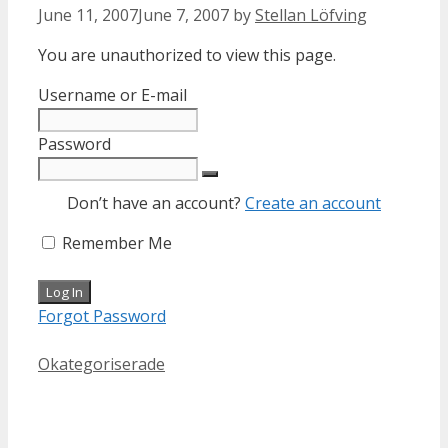
June 11, 2007
June 7, 2007
by
Stellan Löfving
You are unauthorized to view this page.
Username or E-mail
Password
Don’t have an account?
Create an account
Remember Me
Forgot Password
Categories
Okategoriserade