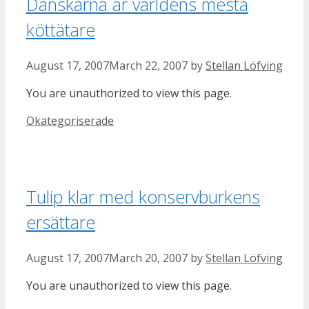
Danskarna är världens mesta
köttätare
August 17, 2007
March 22, 2007
by
Stellan Löfving
You are unauthorized to view this page.
Categories
Okategoriserade
Tulip klar med konservburkens
ersättare
August 17, 2007
March 20, 2007
by
Stellan Löfving
You are unauthorized to view this page.