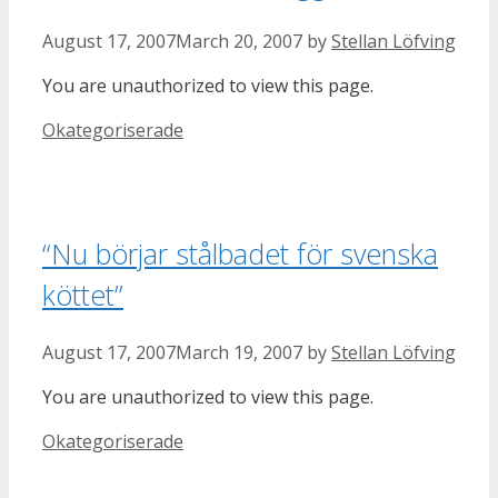
August 17, 2007
March 20, 2007
by
Stellan Löfving
You are unauthorized to view this page.
Categories
Okategoriserade
“Nu börjar stålbadet för svenska
köttet”
August 17, 2007
March 19, 2007
by
Stellan Löfving
You are unauthorized to view this page.
Categories
Okategoriserade