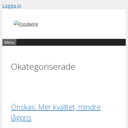
Skip
Logga in
to
content
Menu
Okategoriserade
Önskas: Mer kvalitet, mindre
lågpris