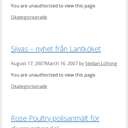
You are unauthorized to view this page.
Categories
Okategoriserade
Sjivas – nyhet från Lantköket
August 17, 2007
March 16, 2007
by
Stellan Löfving
You are unauthorized to view this page.
Categories
Okategoriserade
Rose Poultry polisanmält för