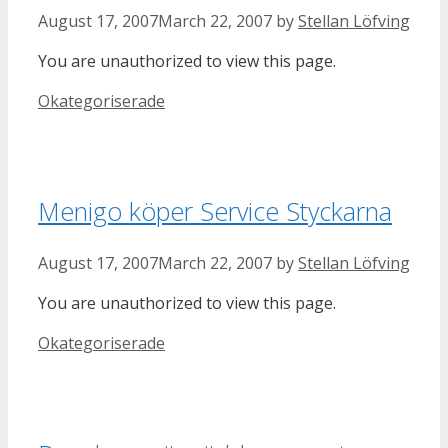
August 17, 2007
March 22, 2007
by
Stellan Löfving
You are unauthorized to view this page.
Categories
Okategoriserade
Menigo köper Service Styckarna
August 17, 2007
March 22, 2007
by
Stellan Löfving
You are unauthorized to view this page.
Categories
Okategoriserade