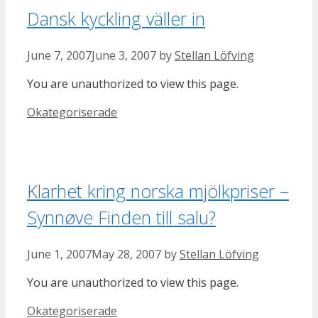
Dansk kyckling väller in
June 7, 2007
June 3, 2007
by
Stellan Löfving
You are unauthorized to view this page.
Categories
Okategoriserade
Klarhet kring norska mjölkpriser –
Synnøve Finden till salu?
June 1, 2007
May 28, 2007
by
Stellan Löfving
You are unauthorized to view this page.
Categories
Okategoriserade