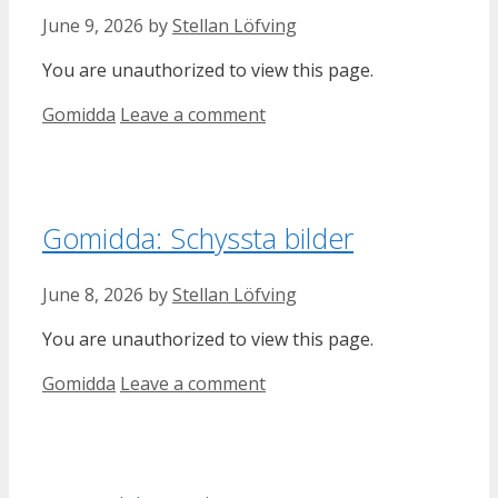
June 9, 2026
by
Stellan Löfving
You are unauthorized to view this page.
Categories
Gomidda
Leave a comment
Gomidda: Schyssta bilder
June 8, 2026
by
Stellan Löfving
You are unauthorized to view this page.
Categories
Gomidda
Leave a comment