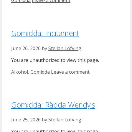
Categories
Gomidda
Leave a comment
Gomidda: Incitament
June 26, 2026
by
Stellan Löfving
You are unauthorized to view this page.
Categories
Alkohol
,
Gomidda
Leave a comment
Gomidda: Rädda Wendy’s
June 25, 2026
by
Stellan Löfving
You are unauthorized to view this page.