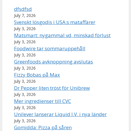
dfsdfsd
July 7, 2026
Svenskt lösgodis i USA:s mataffärer
July 3, 2026
Matsmart: nygammal vd, minskad förlust
July 3, 2026
Foodwire tar sommaruppehåll
July 3, 2026
Greenfoods avknoppning avslutas
July 3, 2026
Fizzy Bobas på Max
July 3, 2026
Dr Pepper liten tröst för Unibrew
July 3, 2026
Mer ingredienser till CVC
July 3, 2026
Unilever lanserar Liquid I.V. i nya länder
July 3, 2026
Gomidda: Pizza på såren