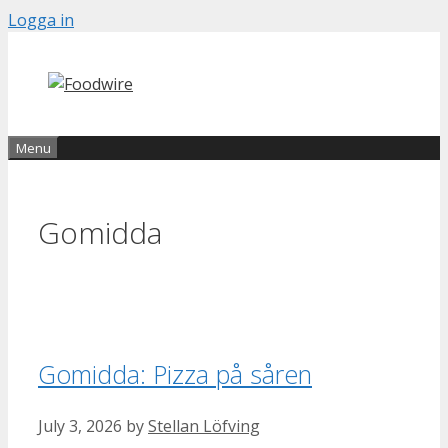
Skip
Logga in
to
content
Menu
Gomidda
Gomidda: Pizza på såren
July 3, 2026
by
Stellan Löfving