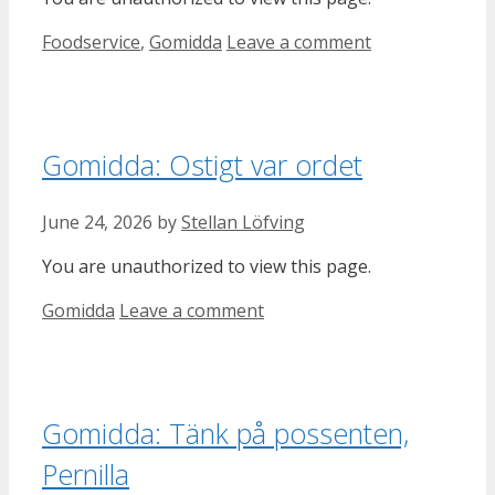
Categories
Foodservice
,
Gomidda
Leave a comment
Gomidda: Ostigt var ordet
June 24, 2026
by
Stellan Löfving
You are unauthorized to view this page.
Categories
Gomidda
Leave a comment
Gomidda: Tänk på possenten,
Pernilla