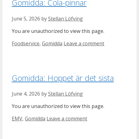
Gomidda: Cola-pinnar
June 5, 2026
by
Stellan Löfving
You are unauthorized to view this page.
Categories
Foodservice
,
Gomidda
Leave a comment
Gomidda: Hoppet är det sista
June 4, 2026
by
Stellan Löfving
You are unauthorized to view this page.
Categories
EMV
,
Gomidda
Leave a comment