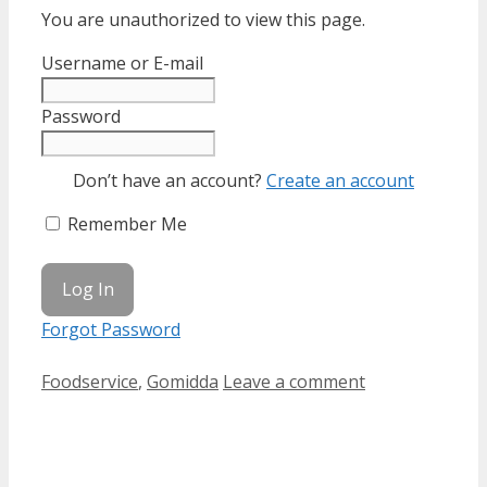
You are unauthorized to view this page.
Username or E-mail
Password
Don’t have an account?
Create an account
Remember Me
Forgot Password
Categories
Foodservice
,
Gomidda
Leave a comment