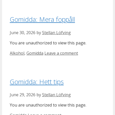
Gomidda: Mera foppåll
June 30, 2026
by
Stellan Löfving
You are unauthorized to view this page.
Categories
Alkohol
,
Gomidda
Leave a comment
Gomidda: Hett tips
June 29, 2026
by
Stellan Löfving
You are unauthorized to view this page.