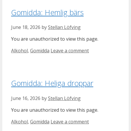
Gomidda: Hemlig bärs
June 18, 2026
by
Stellan Löfving
You are unauthorized to view this page.
Categories
Alkohol
,
Gomidda
Leave a comment
Gomidda: Heliga droppar
June 16, 2026
by
Stellan Löfving
You are unauthorized to view this page.
Categories
Alkohol
,
Gomidda
Leave a comment