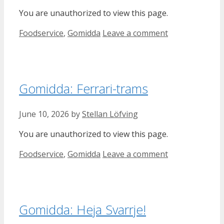
You are unauthorized to view this page.
Categories
Foodservice
,
Gomidda
Leave a comment
Gomidda: Ferrari-trams
June 10, 2026
by
Stellan Löfving
You are unauthorized to view this page.
Categories
Foodservice
,
Gomidda
Leave a comment
Gomidda: Heja Svarrje!