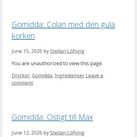
Gomidda: Colan med den gula
korken
June 15, 2026
by
Stellan Löfving
You are unauthorized to view this page.
Categories
Drycker
,
Gomidda
,
Ingredienser
Leave a
comment
Gomidda: Ostigt till Max
June 12, 2026
by
Stellan Löfving