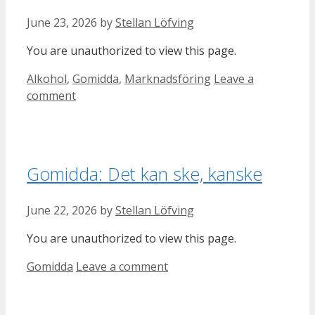
June 23, 2026
by
Stellan Löfving
You are unauthorized to view this page.
Categories
Alkohol
,
Gomidda
,
Marknadsföring
Leave a
comment
Gomidda: Det kan ske, kanske
June 22, 2026
by
Stellan Löfving
You are unauthorized to view this page.
Categories
Gomidda
Leave a comment