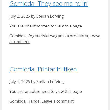
Gomidda: They see me rollin’
July 2, 2026
by
Stellan Löfving
You are unauthorized to view this page.
Categories
Gomidda
,
Vegetariska/veganska produkter
Leave
a comment
Gomidda: Printar butiken
July 1, 2026
by
Stellan Löfving
You are unauthorized to view this page.
Categories
Gomidda
,
Handel
Leave a comment