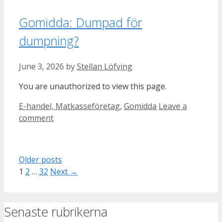
Gomidda: Dumpad för
dumpning?
June 3, 2026
by
Stellan Löfving
You are unauthorized to view this page.
Categories
E-handel, Matkasseföretag
,
Gomidda
Leave a
comment
Older posts
Page
Page
Page
1
2
…
32
Next
→
Senaste rubrikerna